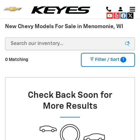
Skip to main content
New Chevy Models For Sale in Menomonie, WI
1
0 Matching
Filter / Sort
Check Back Soon for
More Results