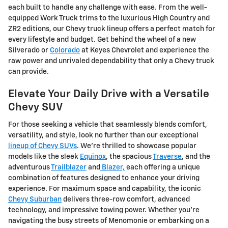
each built to handle any challenge with ease. From the well-
equipped Work Truck trims to the luxurious High Country and
ZR2 editions, our Chevy truck lineup offers a perfect match for
every lifestyle and budget. Get behind the wheel of a new
Silverado or
Colorado
at Keyes Chevrolet and experience the
raw power and unrivaled dependability that only a Chevy truck
can provide.
Elevate Your Daily Drive with a Versatile
Chevy SUV
For those seeking a vehicle that seamlessly blends comfort,
versatility, and style, look no further than our exceptional
lineup of Chevy SUVs
. We're thrilled to showcase popular
models like the sleek
Equinox
, the spacious
Traverse
, and the
adventurous
Trailblazer
and
Blazer,
each offering a unique
combination of features designed to enhance your driving
experience. For maximum space and capability, the iconic
Chevy Suburban
delivers three-row comfort, advanced
technology, and impressive towing power. Whether you're
navigating the busy streets of Menomonie or embarking on a