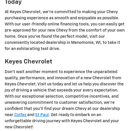
Today
At Keyes Chevrolet, we're committed to making your Chevy
purchasing experience as smooth and enjoyable as possible.
With our user-friendly online financing tools, you can easily get
pre-approved for your new Chevy from the comfort of your own
home. Once you've found the perfect model, visit our
conveniently located dealership in Menomonie, WI, to take it
for an exhilarating test drive.
Keyes Chevrolet
Don't wait another moment to experience the unparalleled
quality, performance, and innovation of a new Chevrolet from
Keyes Chevrolet. Visit us today and let us help you discover the
joy of driving a vehicle that exceeds your every expectation.
With our exceptional selection, competitive incentives, and
unwavering commitment to customer satisfaction, we're
confident that you'll find your dream Chevy at our dealership
near
Colfax
and
St Paul
. Get ready to embark on an
unforgettable driving journey with Keyes Chevrolet and your
new Chevrolet!