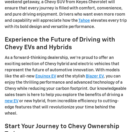
weekend getaway, a Chevy SUV from Keyes Chevrolet will
ensure that every journey is filled with comfort, convenience,
and pure driving enjoyment. Drivers who want even more room
and capability will appreciate how the
Tahoe
elevates every trip
with its bold design and versatile performance.
Experience the Future of Driving with
Chevy EVs and Hybrids
As a forward-thinking dealership, we're proud to offer an
exciting selection of Chevy hybrid and electric vehicles that
represent the future of automotive innovation. With models
like the all-new
Equinox EV
and the stylish
Blazer EV
, you can
enjoy the thrilling performance and advanced technology of a
Chevy while reducing your carbon footprint. Our knowledgeable
sales team is here to help you explore the benefits of driving a
new EV
or new hybrid, from incredible efficiency to cutting-
edge features that will revolutionize your time behind the
wheel.
Start Your Journey to Chevy Ownership