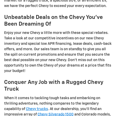
market for a rugged truck, a spacious SUV, or an efficient EV,
we have the perfect Chevy to exceed your every expectation.
Unbeatable Deals on the Chevy You've
Been Dreaming Of
Enjoy your new Chevy a little more with these special rebates.
Take a look at our competitive incentives on our new Chevy
inventory and special low APR financing, lease deals, cash-back
offers, and more. Our sales team is on standby to give you all
the spill on current promotions and ensure that you secure the
best deal possible on your new Chevy. Don't miss out on this
opportunity to own the Chevy of your dreams at a price that fits
your budget!
Conquer Any Job with a Rugged Chevy
Truck
When it comes to tackling tough tasks and embarking on
thrilling adventures, nothing compares to the legendary
capability of
Chevy trucks
. At our dealership, you'll find an
impressive array of
Chevy Silverado 1500
and Colorado models,