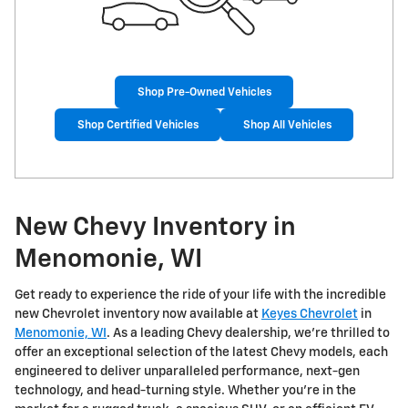
Shop Pre-Owned Vehicles
Shop Certified Vehicles
Shop All Vehicles
New Chevy Inventory in
Menomonie, WI
Get ready to experience the ride of your life with the incredible
new Chevrolet inventory now available at
Keyes Chevrolet
in
Menomonie, WI
. As a leading Chevy dealership, we're thrilled to
offer an exceptional selection of the latest Chevy models, each
engineered to deliver unparalleled performance, next-gen
technology, and head-turning style. Whether you're in the