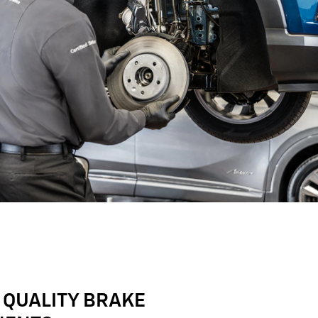
 QUALITY BRAKE