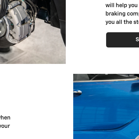
will help you
braking comp
you all the 
S
when
your