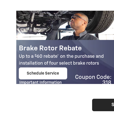
Brake Rotor Rebate
$
Up to a
60 rebate* on the purchase and
installation of four select brake rotors
Schedule Service
Coupon Code:
open in same tab
318
Important Information
Open Details Modal
S