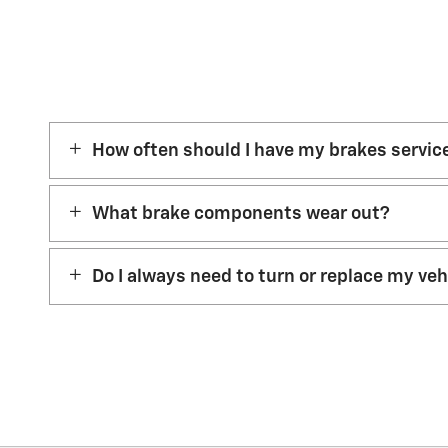
How often should I have my brakes servic
What brake components wear out?
Do I always need to turn or replace my ve