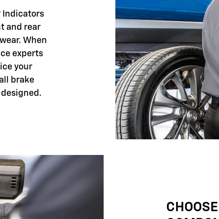
 Indicators
nt and rear
 wear. When
ice experts
ice your
all brake
 designed.
CHOOSE