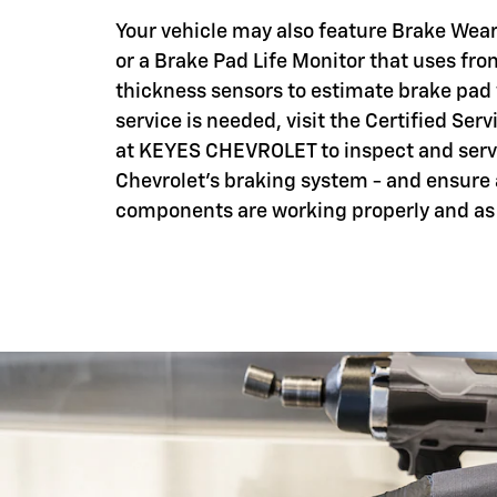
Your vehicle may also feature Brake Wear
or a Brake Pad Life Monitor that uses fro
thickness sensors to estimate brake pad
service is needed, visit the Certified Serv
at KEYES CHEVROLET to inspect and serv
Chevrolet's braking system - and ensure 
components are working properly and as