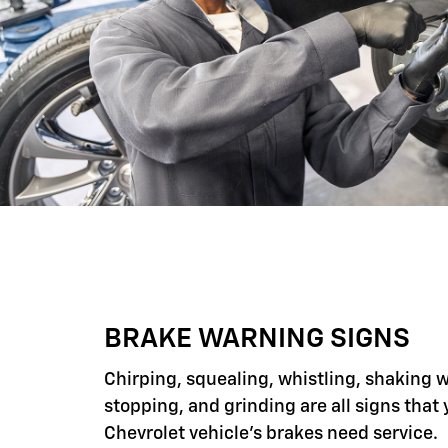
BRAKE WARNING SIGNS
Chirping, squealing, whistling, shaking 
stopping, and grinding are all signs that 
Chevrolet vehicle's brakes need service.