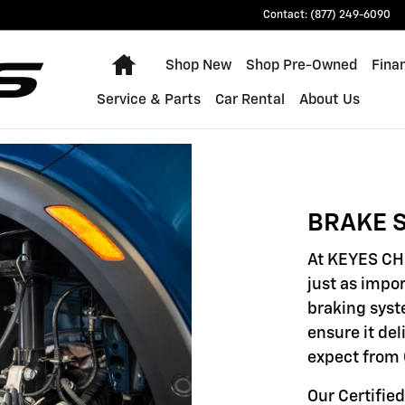
Contact
:
(877) 249-6090
Home
Shop New
Shop Pre-Owned
Fina
Service & Parts
Car Rental
About Us
BRAKE S
At KEYES CH
just as impor
braking syst
ensure it de
expect from 
Our Certifie