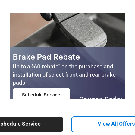
Brake Pad Rebate
$
Up to a
60 rebate* on the purchase and
installation of select front and rear brake
pads
Schedule Service
Coupon Code:
open in same tab
303
Important Information
Open Details Modal
chedule Service
View All Offers