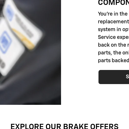
COMPO
You're in th
replacement 
system in opt
Service exper
back on the 
parts, the o
parts backed
S
EXPLORE OUR BRAKE OFFERS