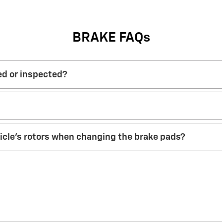
BRAKE FAQs
ed or inspected?
hicle’s rotors when changing the brake pads?