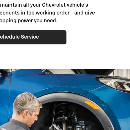
 maintain all your Chevrolet vehicle's
onents in top working order - and give
stopping power you need.
chedule Service