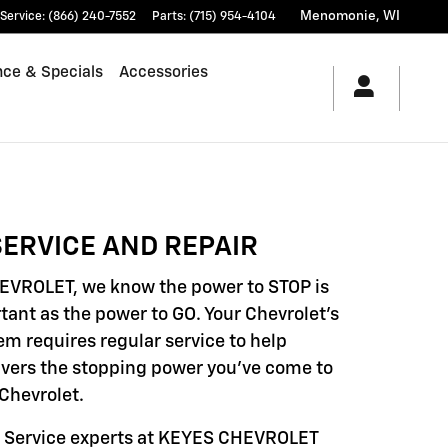
Menomonie
,
WI
Service
:
(866) 240-7552
Parts
:
(715) 954-4104
nce & Specials
Accessories
ERVICE AND REPAIR
EVROLET, we know the power to STOP is
tant as the power to GO. Your Chevrolet's
em requires regular service to help
livers the stopping power you've come to
Chevrolet.
d Service experts at KEYES CHEVROLET