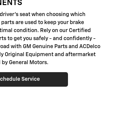
NENTS
e driver's seat when choosing which
parts are used to keep your brake
imal condition. Rely on our Certified
ts to get you safely - and confidently -
road with GM Genuine Parts and ACDelco
nly Original Equipment and aftermarket
 by General Motors.
chedule Service