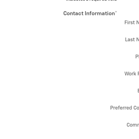
Contact Information
*
First
Last 
P
Work 
Preferred C
Com