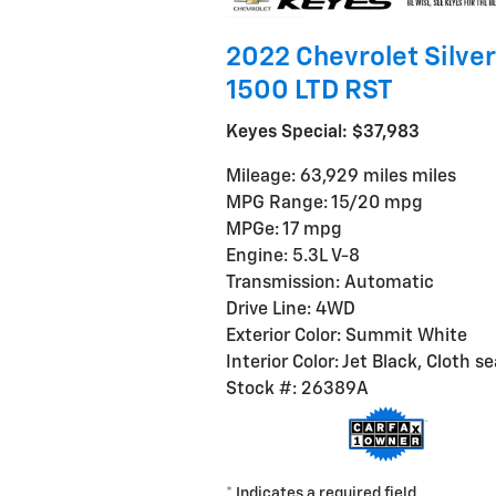
2022 Chevrolet Silve
1500 LTD RST
Keyes Special: $37,983
Mileage: 63,929 miles miles
MPG Range: 15/20 mpg
MPGe: 17 mpg
Engine: 5.3L V-8
Transmission: Automatic
Drive Line: 4WD
Exterior Color: Summit White
Interior Color: Jet Black, Cloth s
Stock #: 26389A
* Indicates a required field