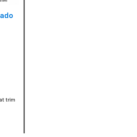
rado
eat trim