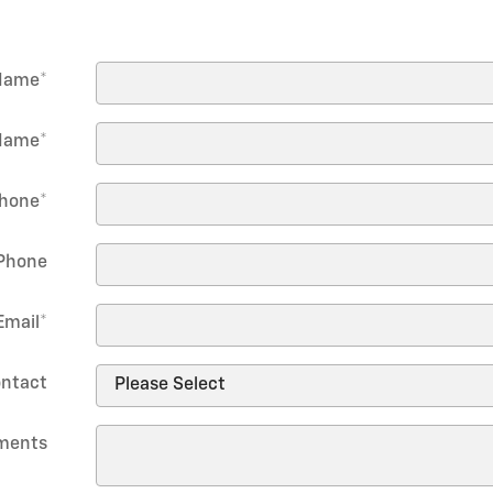
 Name
*
Name
*
hone
*
Phone
Email
*
ontact
ments