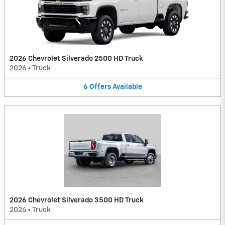
2026 Chevrolet Silverado 2500 HD Truck
2026
•
Truck
6
Offers
Available
2026 Chevrolet Silverado 3500 HD Truck
2026
•
Truck