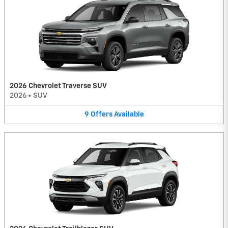
2026 Chevrolet Traverse SUV
2026
•
SUV
9
Offers
Available