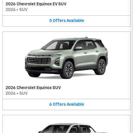
2026 Chevrolet Equinox EV SUV
2026
•
SUV
5
Offers
Available
2026 Chevrolet Equinox SUV
2026
•
SUV
6
Offers
Available