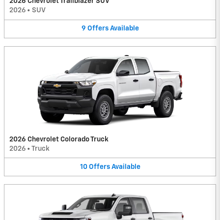
2026 Chevrolet Trailblazer SUV
2026
•
SUV
9
Offers
Available
2026 Chevrolet Colorado Truck
2026
•
Truck
10
Offers
Available