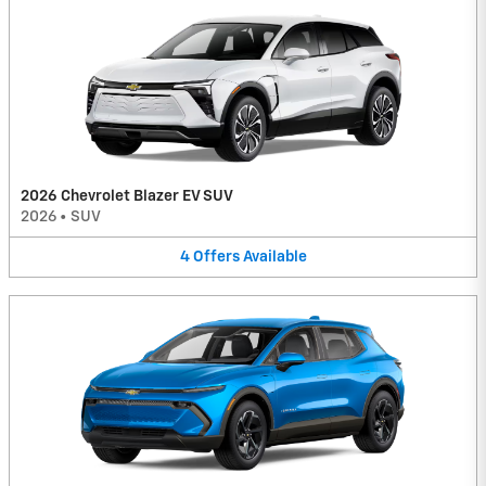
2026 Chevrolet Blazer EV SUV
2026
•
SUV
4
Offers
Available