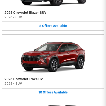
2026 Chevrolet Blazer SUV
2026
•
SUV
8
Offers
Available
2026 Chevrolet Trax SUV
2026
•
SUV
10
Offers
Available