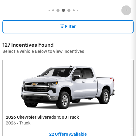
Filter
127 Incentives Found
Select a Vehicle Below to View Incentives
2026 Chevrolet Silverado 1500 Truck
2026
•
Truck
22
Offers
Available