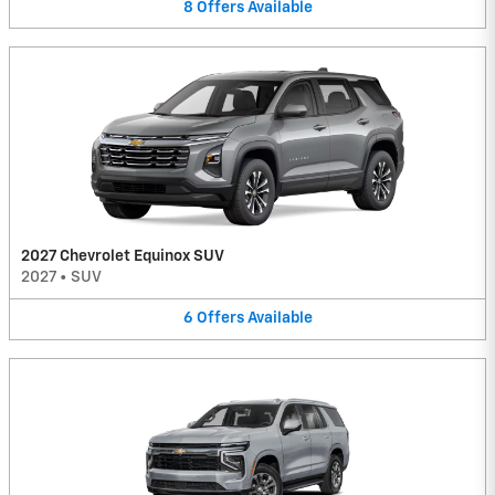
8
Offers
Available
2027 Chevrolet Equinox SUV
2027
•
SUV
6
Offers
Available