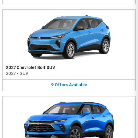
2027 Chevrolet Bolt SUV
2027
•
SUV
9
Offers
Available