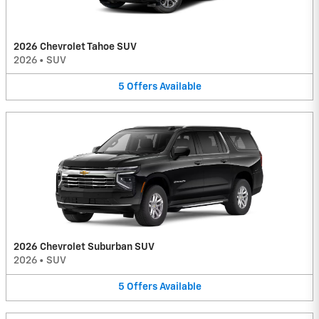
2026 Chevrolet Tahoe SUV
2026
•
SUV
5
Offers
Available
2026 Chevrolet Suburban SUV
2026
•
SUV
5
Offers
Available