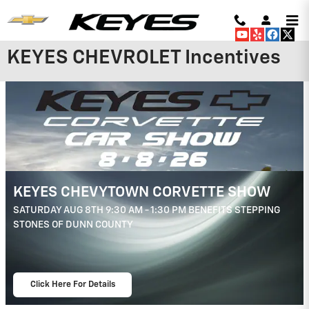
Skip to main content
KEYES CHEVROLET Incentives
2026 Chevrolet Trailblazer
3.9% APR for 36 Months and 90 Day
Payment Deferral For Well-Qualified
Buyers When Financed w/ GM Financial
View 4 Qualifying Vehicle(s)
open in same tab
Important Information
Open Incentive Modal