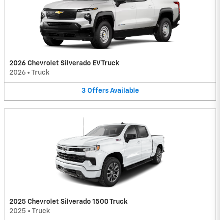
2026 Chevrolet Silverado EV Truck
2026
•
Truck
3
Offers
Available
2025 Chevrolet Silverado 1500 Truck
2025
•
Truck