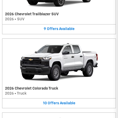
2026 Chevrolet Trailblazer SUV
2026
•
SUV
9
Offers
Available
2026 Chevrolet Colorado Truck
2026
•
Truck
10
Offers
Available