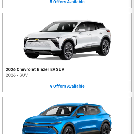
5
Offers
Available
2026 Chevrolet Blazer EV SUV
2026
•
SUV
4
Offers
Available