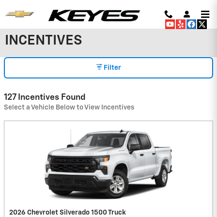
Skip to main content
INCENTIVES
Filter
127 Incentives Found
Select a Vehicle Below to View Incentives
2026 Chevrolet Silverado 1500 Truck