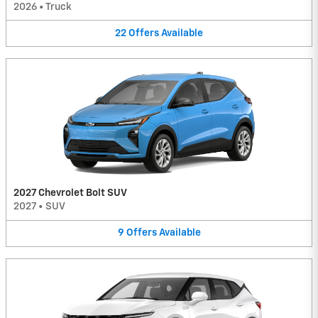
2026
•
Truck
22
Offers
Available
2027 Chevrolet Bolt SUV
2027
•
SUV
9
Offers
Available