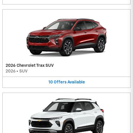
2026 Chevrolet Trax SUV
2026
•
SUV
10
Offers
Available