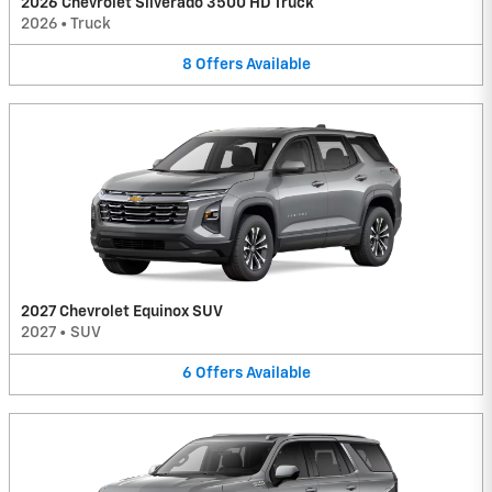
2026 Chevrolet Silverado 3500 HD Truck
2026
•
Truck
8
Offers
Available
2027 Chevrolet Equinox SUV
2027
•
SUV
6
Offers
Available