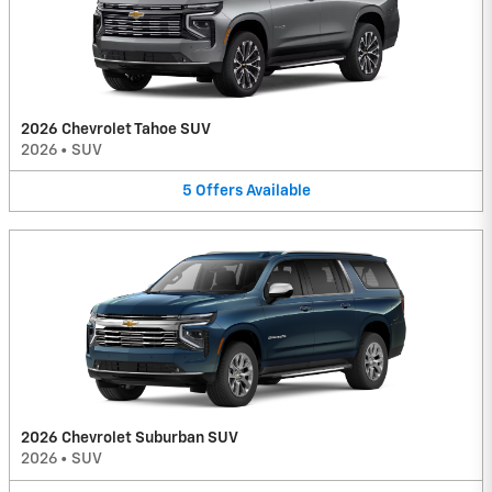
2026 Chevrolet Tahoe SUV
2026
•
SUV
5
Offers
Available
2026 Chevrolet Suburban SUV
2026
•
SUV