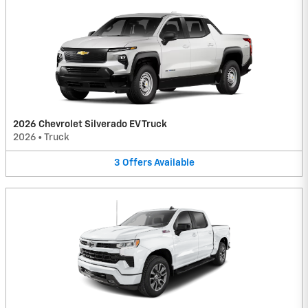
2026 Chevrolet Silverado EV Truck
2026
•
Truck
3
Offers
Available