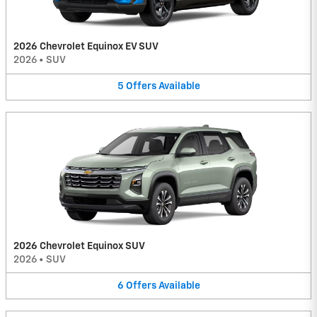
2026 Chevrolet Equinox EV SUV
2026
•
SUV
5
Offers
Available
2026 Chevrolet Equinox SUV
2026
•
SUV
6
Offers
Available