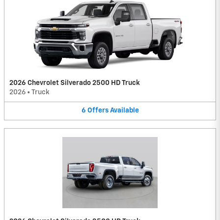
2026 Chevrolet Silverado 2500 HD Truck
2026
•
Truck
6
Offers
Available