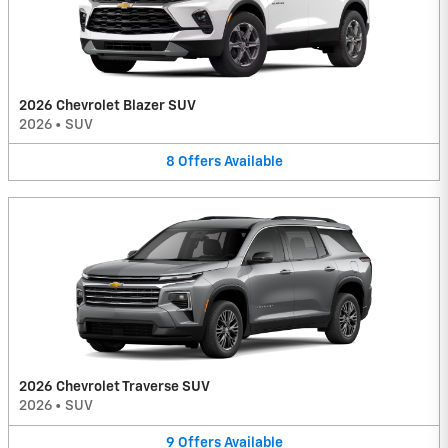
2026 Chevrolet Blazer SUV
2026
•
SUV
8
Offers
Available
2026 Chevrolet Traverse SUV
2026
•
SUV
9
Offers
Available