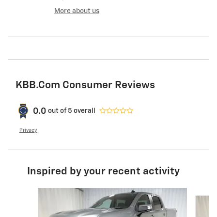
More about us
KBB.com Consumer Reviews
0.0
out of
5
overall
Privacy
Inspired by your recent activity
Slide 1 of 6