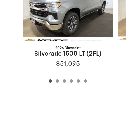
2026 Chevrolet
S
Silverado 1500 LT (2FL)
$51,095