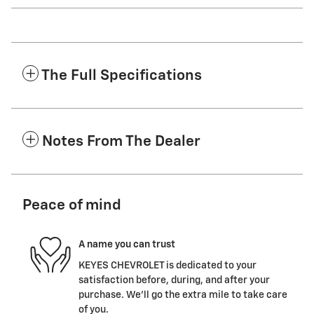
The Full Specifications
Notes From The Dealer
Peace of mind
A name you can trust
KEYES CHEVROLET is dedicated to your
satisfaction before, during, and after your
purchase. We'll go the extra mile to take care
of you.