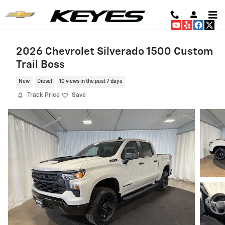
Skip to main content
2026 Chevrolet Silverado 1500 Custom
Trail Boss
New
Diesel
10 views in the past 7 days
Track Price
Save