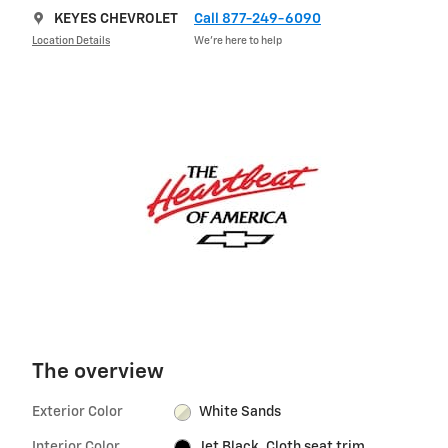
KEYES CHEVROLET
Call 877-249-6090
Location Details
We’re here to help
The overview
Exterior Color
White Sands
Interior Color
Jet Black, Cloth seat trim