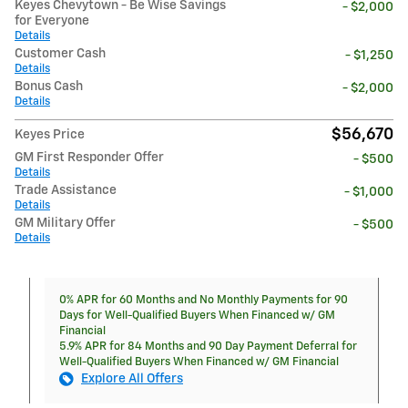
Keyes Chevytown - Be Wise Savings
- $2,000
for Everyone
Details
Customer Cash
- $1,250
Details
Bonus Cash
- $2,000
Details
$56,670
Keyes Price
GM First Responder Offer
- $500
Details
Trade Assistance
- $1,000
Details
GM Military Offer
- $500
Details
0% APR for 60 Months and No Monthly Payments for 90
Days for Well-Qualified Buyers When Financed w/ GM
Financial
5.9% APR for 84 Months and 90 Day Payment Deferral for
Well-Qualified Buyers When Financed w/ GM Financial
Explore All Offers