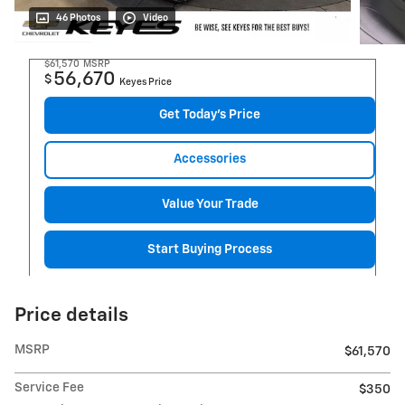
46 Photos
Video
$61,570
MSRP
56,670
$
Keyes Price
Get Today's Price
Accessories
Value Your Trade
Start Buying Process
Price details
MSRP
$61,570
Service Fee
$350