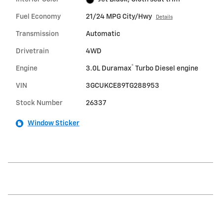
Fuel Economy
21/24 MPG City/Hwy
Details
Transmission
Automatic
Drivetrain
4WD
®
Engine
3.0L Duramax
Turbo Diesel engine
VIN
3GCUKCE89TG288953
Stock Number
26337
Window Sticker