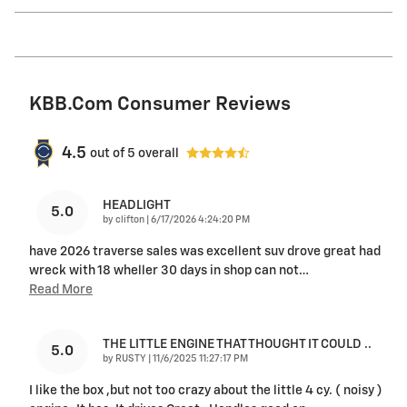
KBB.com Consumer Reviews
4.5
out of
5
overall
HEADLIGHT
5.0
on
by
clifton
|
6/17/2026 4:24:20 PM
have 2026 traverse sales was excellent suv drove great had
wreck with 18 wheller 30 days in shop can not
…
Read More
THE LITTLE ENGINE THAT THOUGHT IT COULD ..
5.0
on
by
RUSTY
|
11/6/2025 11:27:17 PM
I like the box ,but not too crazy about the little 4 cy. ( noisy )