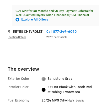
2.9% APR for 48 Months and 90 Day Payment Deferral for
Well-Qualified Buyers When Financed w/ GM Financial
Explore All Offers
KEYES CHEVROLET
Call 877-249-6090
Location Details
We’re here to help
The overview
Exterior Color
Sandstone Gray
Interior Color
Z71 Jet Black with Torch Red
stitching, Evotex sea
Fuel Economy
20/24 MPG City/Hwy
Details