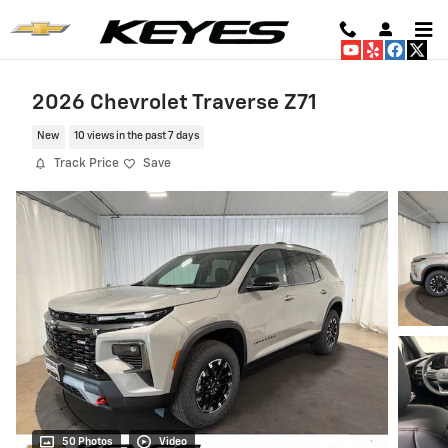
Skip to main content
2026 Chevrolet Traverse Z71
New
10 views in the past 7 days
Track Price
Save
50 Photos
Video