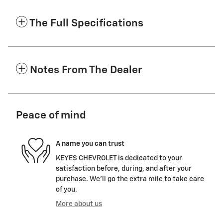
The Full Specifications
Notes From The Dealer
Peace of mind
A name you can trust
KEYES CHEVROLET is dedicated to your
satisfaction before, during, and after your
purchase. We'll go the extra mile to take care
of you.
More about us