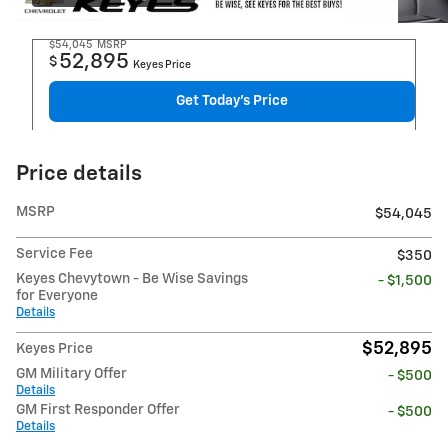
$54,045
MSRP
52,895
$
Keyes Price
Get Today's Price
Price details
MSRP
$54,045
Service Fee
$350
Keyes Chevytown - Be Wise Savings
- $1,500
for Everyone
Details
$52,895
Keyes Price
GM Military Offer
- $500
Details
GM First Responder Offer
- $500
Details