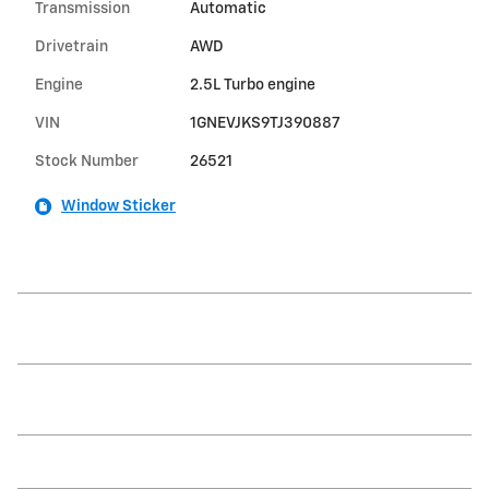
Transmission
Automatic
Drivetrain
AWD
Engine
2.5L Turbo engine
VIN
1GNEVJKS9TJ390887
Stock Number
26521
Window Sticker