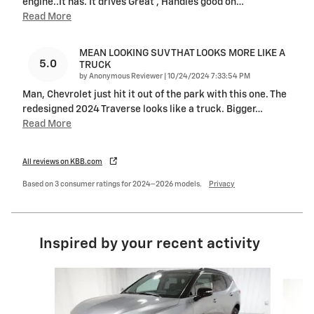
engine..It has. It drives Great , Handles good on
…
Read More
MEAN LOOKING SUV THAT LOOKS MORE LIKE A
5.0
TRUCK
on
by
Anonymous Reviewer
|
10/24/2024 7:33:54 PM
Man, Chevrolet just hit it out of the park with this one. The
redesigned 2024 Traverse looks like a truck. Bigger
…
Read More
All reviews on KBB.com
Based on 3 consumer ratings for 2024–2026 models.
Privacy
Inspired by your recent activity
Slide 1 of 6