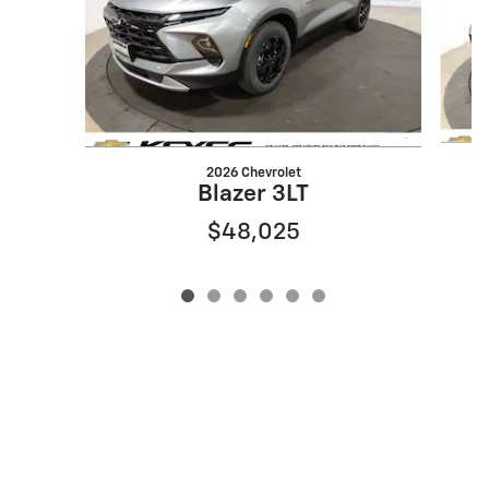
2026 Chevrolet
Blazer 3LT
$48,025