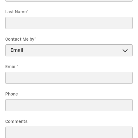
Last Name
*
Contact Me by
*
Email
*
Phone
Comments