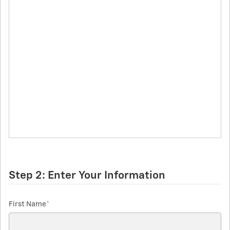
Step 2: Enter Your Information
First Name
*