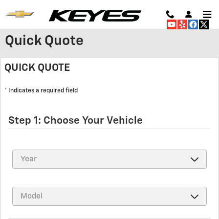
Skip to main content
Quick Quote
QUICK QUOTE
* Indicates a required field
Step 1: Choose Your Vehicle