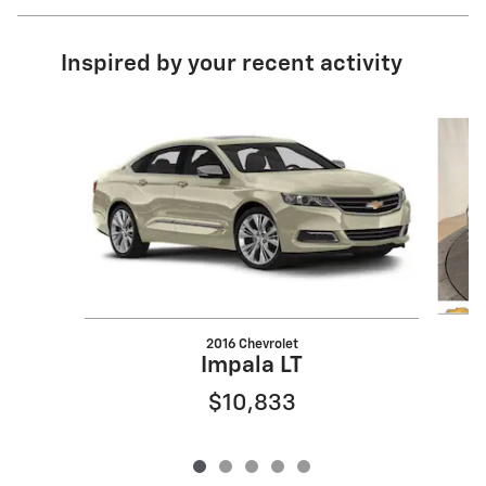
Inspired by your recent activity
Slide 1 of 5
2016 Chevrolet
Impala LT
$10,833