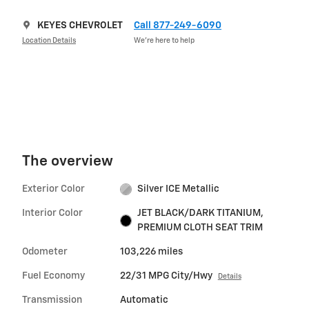
KEYES CHEVROLET
Call 877-249-6090
Location Details
We’re here to help
The overview
Exterior Color
Silver ICE Metallic
Interior Color
JET BLACK/DARK TITANIUM,
PREMIUM CLOTH SEAT TRIM
Odometer
103,226 miles
Fuel Economy
22/31 MPG City/Hwy
Details
Transmission
Automatic