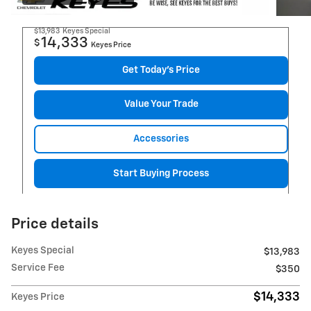
$13,983
Keyes Special
14,333
$
Keyes Price
Get Today's Price
Value Your Trade
Accessories
Start Buying Process
Price details
Keyes Special
$13,983
Service Fee
$350
$14,333
Keyes Price