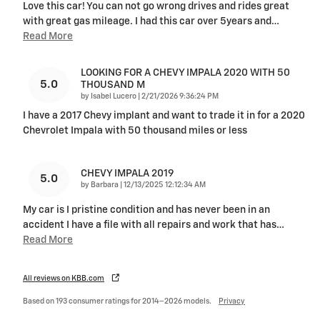
Love this car! You can not go wrong drives and rides great
with great gas mileage. I had this car over 5years and
…
Read More
LOOKING FOR A CHEVY IMPALA 2020 WITH 50
5.0
THOUSAND M
on
by
Isabel Lucero
|
2/21/2026 9:36:24 PM
I have a 2017 Chevy implant and want to trade it in for a 2020
Chevrolet Impala with 50 thousand miles or less
CHEVY IMPALA 2019
5.0
on
by
Barbara
|
12/13/2025 12:12:34 AM
My car is I pristine condition and has never been in an
accident I have a file with all repairs and work that has
…
Read More
All reviews on KBB.com
Based on 193 consumer ratings for 2014–2026 models.
Privacy