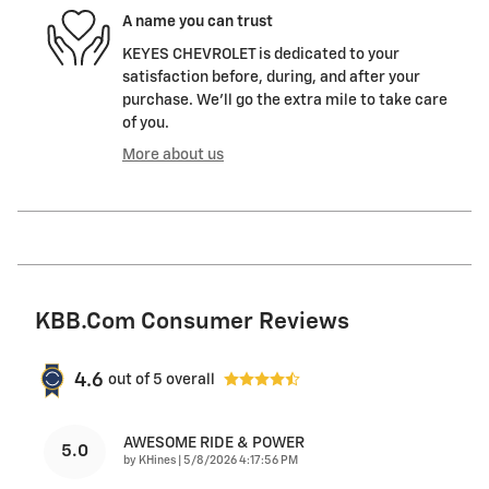
A name you can trust
KEYES CHEVROLET is dedicated to your
satisfaction before, during, and after your
purchase. We'll go the extra mile to take care
of you.
More about us
KBB.com Consumer Reviews
4.6
out of
5
overall
AWESOME RIDE & POWER
5.0
on
by
KHines
|
5/8/2026 4:17:56 PM