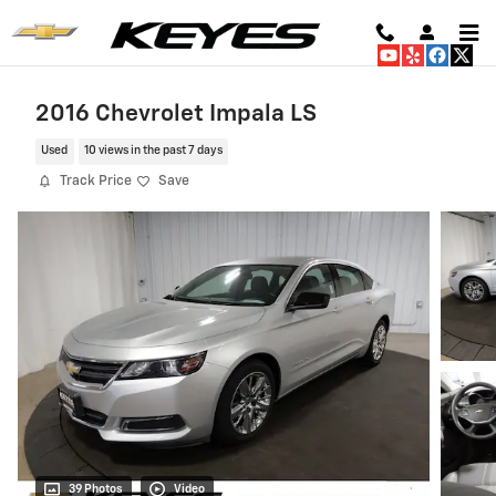
Skip to main content
2016 Chevrolet Impala LS
Used
10 views in the past 7 days
Track Price
Save
39 Photos
Video