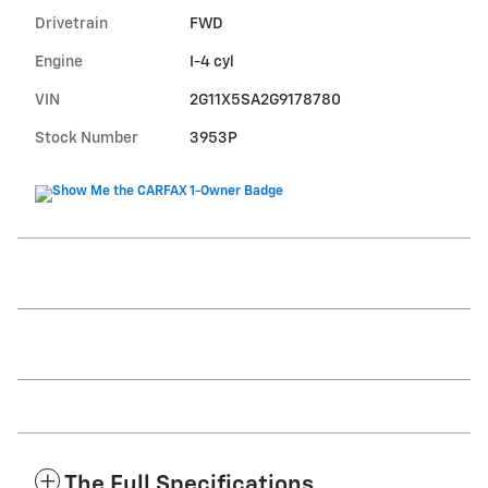
Drivetrain
FWD
Engine
I-4 cyl
VIN
2G11X5SA2G9178780
Stock Number
3953P
The Full Specifications