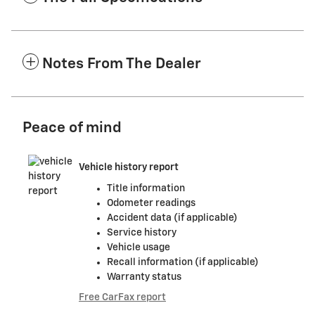
Notes From The Dealer
Peace of mind
Vehicle history report
Title information
Odometer readings
Accident data (if applicable)
Service history
Vehicle usage
Recall information (if applicable)
Warranty status
Free CarFax report