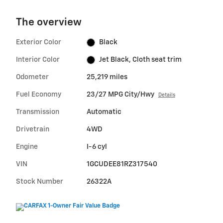
The overview
Exterior Color
Black
Interior Color
Jet Black, Cloth seat trim
Odometer
25,219 miles
Fuel Economy
23/27 MPG City/Hwy
Details
Transmission
Automatic
Drivetrain
4WD
Engine
I-6 cyl
VIN
1GCUDEE81RZ317540
Stock Number
26322A