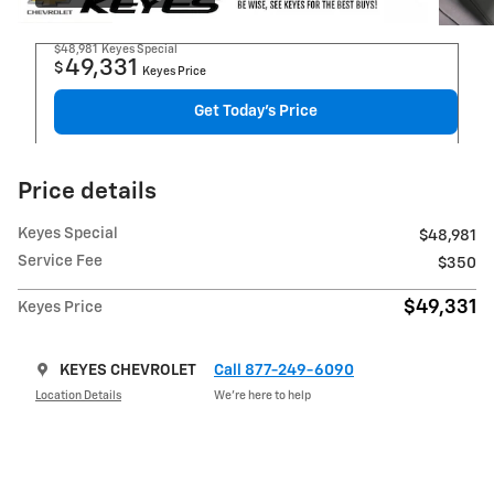
$48,981
Keyes Special
49,331
$
Keyes Price
Get Today's Price
Price details
Keyes Special
$48,981
Service Fee
$350
$49,331
Keyes Price
KEYES CHEVROLET
Call 877-249-6090
Location Details
We’re here to help