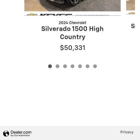
2024 Chevrolet
Sil
Silverado 1500 High
Country
$50,331
Privacy