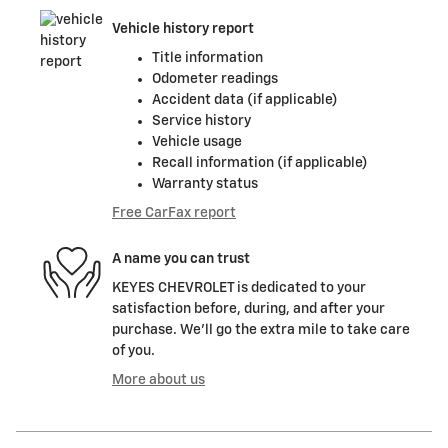
Vehicle history report
Title information
Odometer readings
Accident data (if applicable)
Service history
Vehicle usage
Recall information (if applicable)
Warranty status
Free CarFax report
A name you can trust
KEYES CHEVROLET is dedicated to your
satisfaction before, during, and after your
purchase. We'll go the extra mile to take care
of you.
More about us