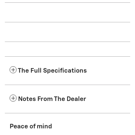
The Full Specifications
Notes From The Dealer
Peace of mind