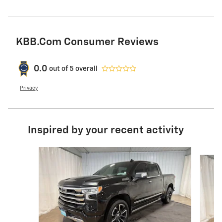
KBB.com Consumer Reviews
0.0
out of
5
overall
Privacy
Inspired by your recent activity
Slide 1 of 7