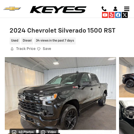
Skip to main content
2024 Chevrolet Silverado 1500 RST
Used
Diesel
34 views in the past 7 days
Track Price
Save
40 Photos
Video